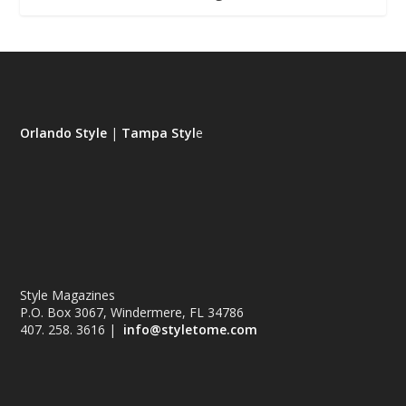
Orlando Style
|
Tampa Styl
e
Style Magazines
P.O. Box 3067, Windermere, FL 34786
407. 258. 3616 |
info@styletome.com