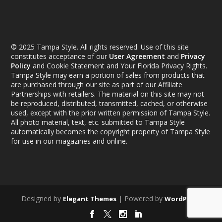
© 2025 Tampa Style. All rights reserved. Use of this site
constitutes acceptance of our
User Agreement
and
Privacy
Policy
and Cookie Statement and Your Florida Privacy Rights.
Tampa Style may earn a portion of sales from products that
are purchased through our site as part of our Affiliate
Partnerships with retailers. The material on this site may not
be reproduced, distributed, transmitted, cached, or otherwise
used, except with the prior written permission of Tampa Style.
All photo material, text, etc. submitted to Tampa Style
automatically becomes the copyright property of Tampa Style
for use in our magazines and online.
Designed by
| Powered by
Elegant Themes
WordPress