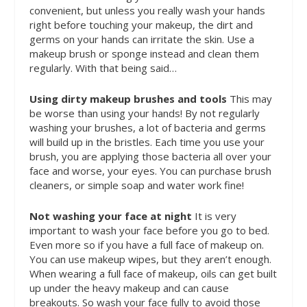
convenient, but unless you really wash your hands
right before touching your makeup, the dirt and
germs on your hands can irritate the skin. Use a
makeup brush or sponge instead and clean them
regularly.
With that being said…
Using dirty makeup brushes and tools
This may
be worse than using your hands! By not regularly
washing your brushes, a lot of bacteria and germs
will build up in the bristles. Each time you use your
brush, you are applying those bacteria all over your
face and worse, your eyes. You can purchase brush
cleaners, or simple soap and water work fine!
Not washing your face at night
It is very
important to wash your face before you go to bed.
Even more so if you have a full face of makeup on.
You can use makeup wipes, but they aren’t enough.
When wearing a full face of makeup, oils can get built
up under the heavy makeup and can cause
breakouts. So wash your face fully to avoid those