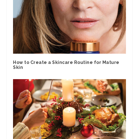
How to Create a Skincare Routine for Mature
Skin