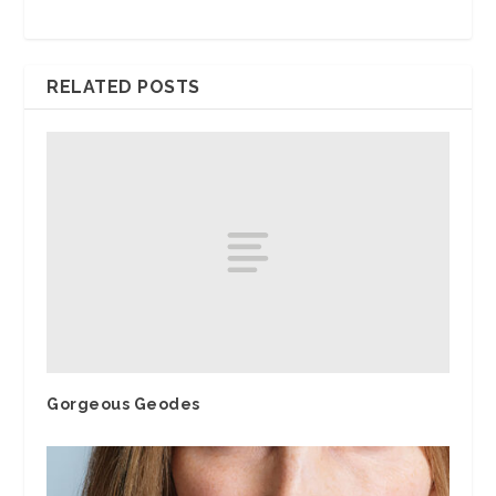
RELATED POSTS
Gorgeous Geodes