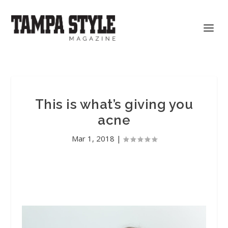
This is what’s giving you
acne
Mar 1, 2018
|