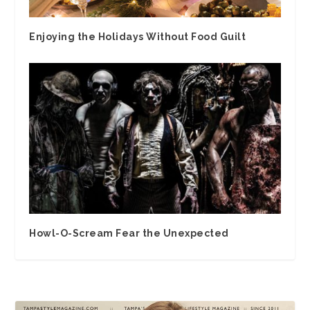
Enjoying the Holidays Without Food Guilt
Howl-O-Scream Fear the Unexpected