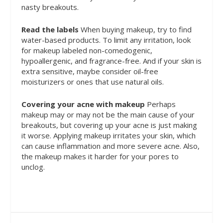
nasty breakouts.
Read the labels
When buying makeup, try to find
water-based products. To limit any irritation, look
for makeup labeled non-comedogenic,
hypoallergenic, and fragrance-free. And if your skin is
extra sensitive, maybe consider oil-free
moisturizers or ones that use natural oils.
Covering your acne with makeup
Perhaps
makeup may or may not be the main cause of your
breakouts, but covering up your acne is just making
it worse. Applying makeup irritates your skin, which
can cause inflammation and more severe acne. Also,
the makeup makes it harder for your pores to
unclog.