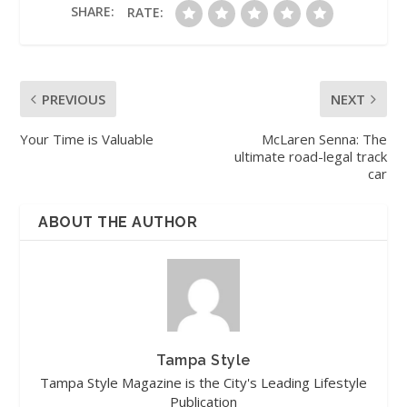
SHARE:
RATE:
PREVIOUS
NEXT
Your Time is Valuable
McLaren Senna: The
ultimate road-legal track
car
ABOUT THE AUTHOR
Tampa Style
Tampa Style Magazine is the City's Leading Lifestyle
Publication