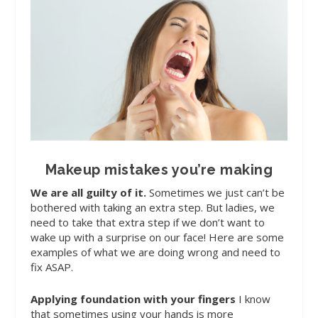
Makeup mistakes you’re making
We are all guilty of it
.
Sometimes we just can’t be
bothered with taking an extra step. But ladies, we
need to take that extra step if we don’t want to
wake up with a surprise on our face! Here are some
examples of what we are doing wrong and need to
fix ASAP.
Applying foundation with your fingers
I know
that sometimes using your hands is more