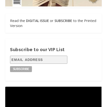
Read the
or
to the Printed
DIGITAL ISSUE
SUBSCRIBE
Version
Subscribe to our VIP List