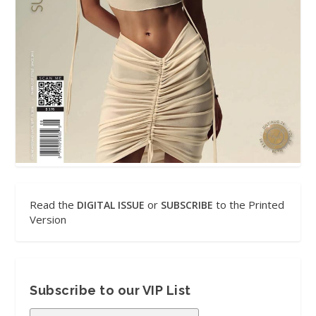
Read the
or
to the Printed
DIGITAL ISSUE
SUBSCRIBE
Version
Subscribe to our VIP List