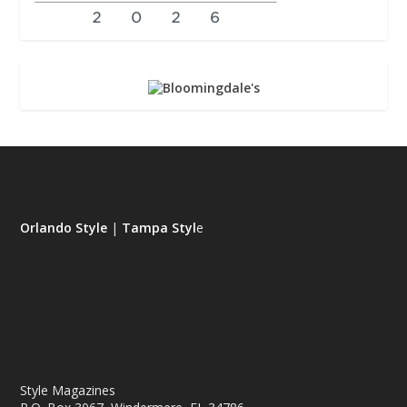
Orlando Style
|
Tampa Styl
e
Style Magazines