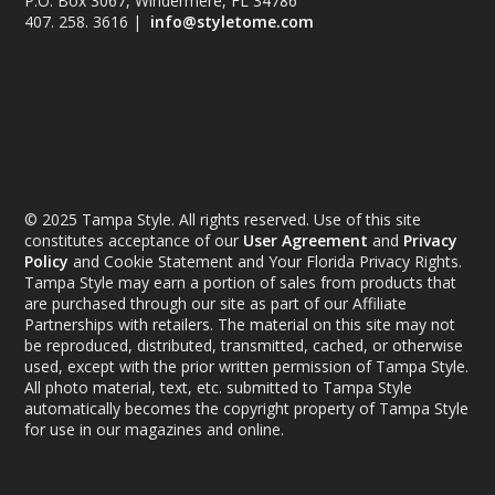
P.O. Box 3067, Windermere, FL 34786
407. 258. 3616 |
info@styletome.com
© 2025 Tampa Style. All rights reserved. Use of this site
constitutes acceptance of our
User Agreement
and
Privacy
Policy
and Cookie Statement and Your Florida Privacy Rights.
Tampa Style may earn a portion of sales from products that
are purchased through our site as part of our Affiliate
Partnerships with retailers. The material on this site may not
be reproduced, distributed, transmitted, cached, or otherwise
used, except with the prior written permission of Tampa Style.
All photo material, text, etc. submitted to Tampa Style
automatically becomes the copyright property of Tampa Style
for use in our magazines and online.