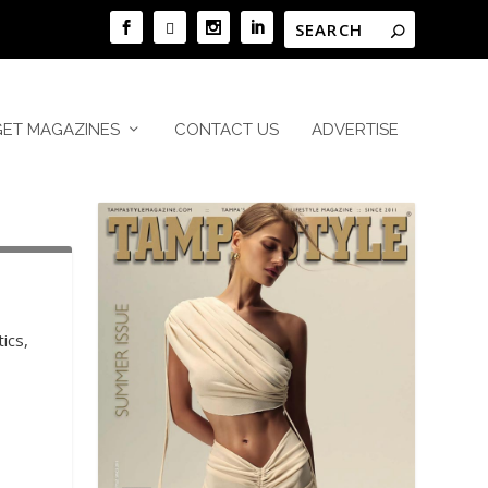
GET MAGAZINES
CONTACT US
ADVERTISE
ics,