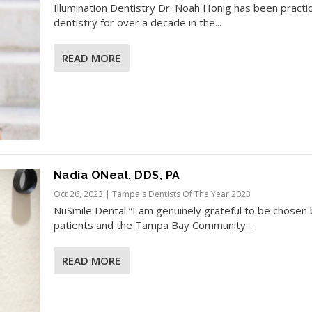
Illumination Dentistry Dr. Noah Honig has been practi
dentistry for over a decade in the...
READ MORE
Nadia ONeal, DDS, PA
Oct 26, 2023
|
Tampa's Dentists Of The Year 2023
NuSmile Dental “I am genuinely grateful to be chosen 
patients and the Tampa Bay Community...
READ MORE