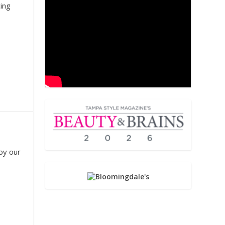
cing
by our