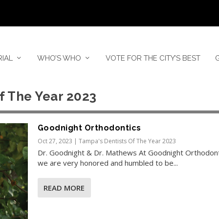
RIAL
WHO’S WHO
VOTE FOR THE CITY’S BEST
f The Year 2023
Goodnight Orthodontics
Oct 27, 2023
|
Tampa's Dentists Of The Year 2023
Dr. Goodnight & Dr. Mathews At Goodnight Orthodont
we are very honored and humbled to be...
READ MORE