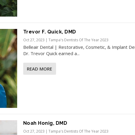
Trevor F. Quick, DMD
Oct 27, 2023
|
Tampa's Dentists Of The Year 2023
Belleair Dental | Restorative, Cosmetic, & Implant De
Dr. Trevor Quick earned a...
READ MORE
Noah Honig, DMD
Oct 27, 2023
|
Tampa's Dentists Of The Year 2023