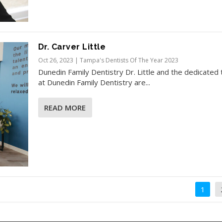
Dr. Carver Little
Oct 26, 2023
|
Tampa's Dentists Of The Year 2023
Dunedin Family Dentistry Dr. Little and the dedicated
at Dunedin Family Dentistry are...
READ MORE
1