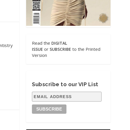
Read the
DIGITAL
ntistry
or
to the Printed
ISSUE
SUBSCRIBE
Version
Subscribe to our VIP List