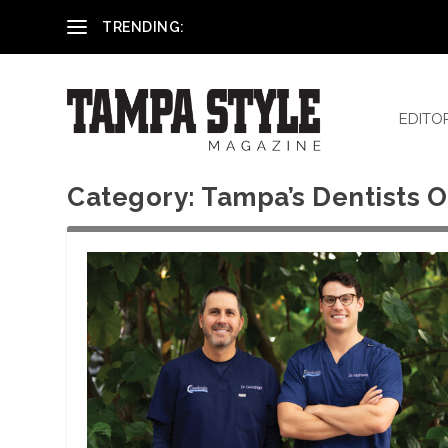
Reham El-Hennawey, DDS, MS
TRENDING:
EDITO
Category:
Tampa’s Dentists O