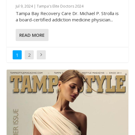
Jul 9, 2024
|
Tampa's Elite Doctors 2024
Tampa Bay Recovery Care Dr. Michael P. Strolla is
a board-certified addiction medicine physician...
READ MORE
1
2