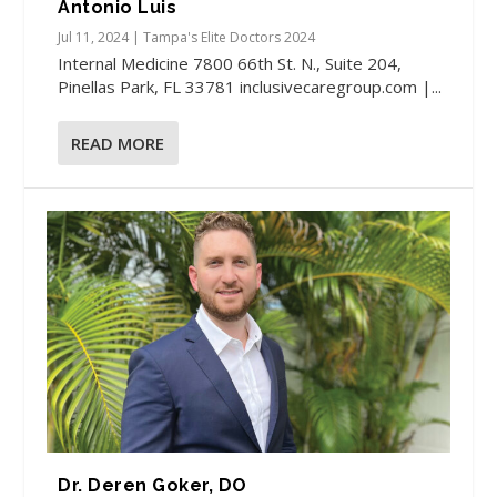
Antonio Luis
Jul 11, 2024
|
Tampa's Elite Doctors 2024
Internal Medicine​ 7800 66th St. N., Suite 204,
Pinellas Park, FL 33781 inclusivecaregroup.com |...
READ MORE
Dr. Deren Goker, DO