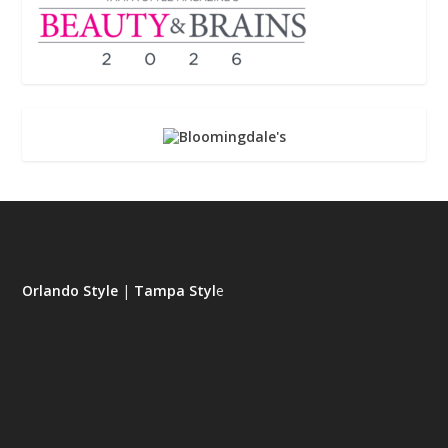
Orlando Style
|
Tampa Styl
e