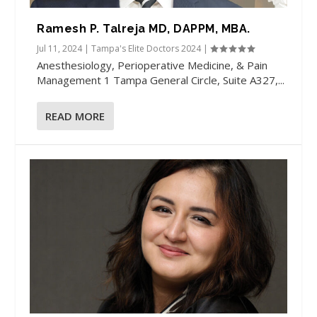
Ramesh P. Talreja MD, DAPPM, MBA.
Jul 11, 2024
|
Tampa's Elite Doctors 2024
|
Anesthesiology, Perioperative Medicine, & Pain
Management​ 1 Tampa General Circle, Suite A327,...
READ MORE