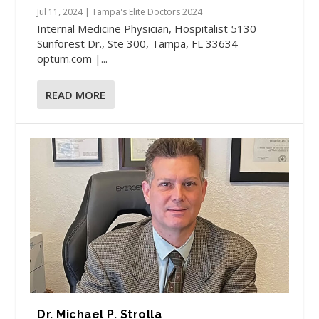
Jul 11, 2024
|
Tampa's Elite Doctors 2024
Internal Medicine Physician, Hospitalist 5130
Sunforest Dr., Ste 300, Tampa, FL 33634
optum.com |...
READ MORE
Dr. Michael P. Strolla