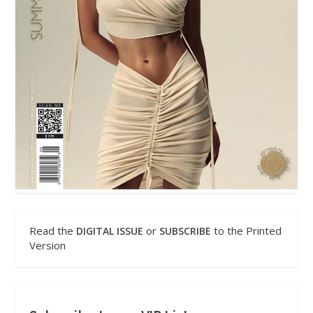
Read the
or
to the Printed
DIGITAL ISSUE
SUBSCRIBE
Version