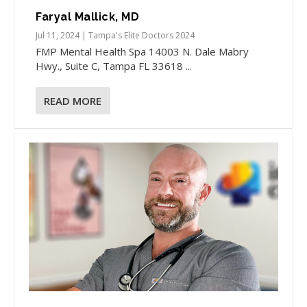
Faryal Mallick, MD
Jul 11, 2024
|
Tampa's Elite Doctors 2024
FMP Mental Health Spa 14003 N. Dale Mabry
Hwy., Suite C, Tampa FL 33618 ...
READ MORE