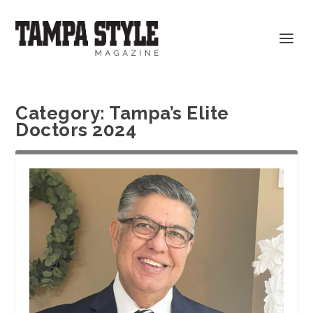
Category:
Tampa’s Elite
Doctors 2024