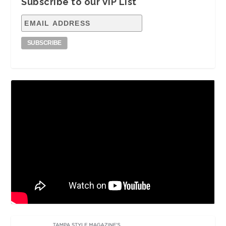
Subscribe to our VIP List