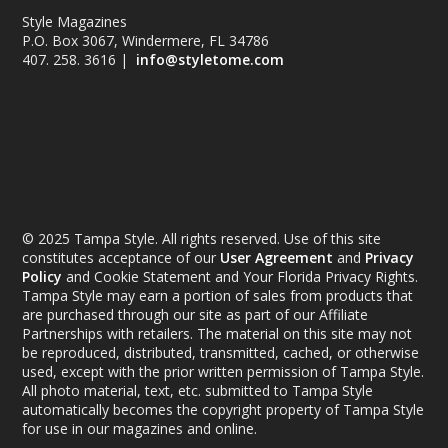
Style Magazines
P.O. Box 3067, Windermere, FL 34786
407. 258. 3616 |
info@styletome.com
© 2025 Tampa Style. All rights reserved. Use of this site
constitutes acceptance of our
User Agreement
and
Privacy
Policy
and Cookie Statement and Your Florida Privacy Rights.
Tampa Style may earn a portion of sales from products that
are purchased through our site as part of our Affiliate
Partnerships with retailers. The material on this site may not
be reproduced, distributed, transmitted, cached, or otherwise
used, except with the prior written permission of Tampa Style.
All photo material, text, etc. submitted to Tampa Style
automatically becomes the copyright property of Tampa Style
for use in our magazines and online.