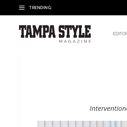
Reham El-Hennawey, DDS, MS
TRENDING:
EDITO
Interventio