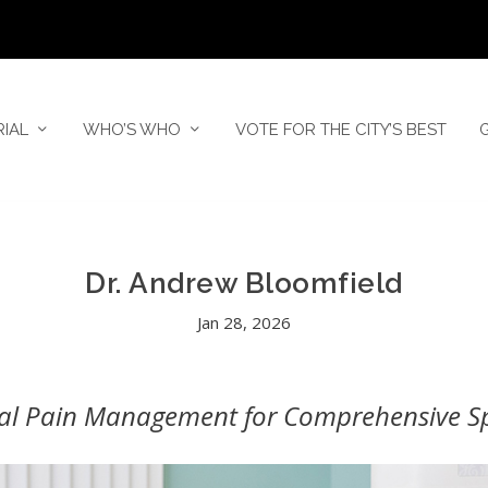
RIAL
WHO’S WHO
VOTE FOR THE CITY’S BEST
Dr. Andrew Bloomfield
Jan 28, 2026
nal Pain Management for Comprehensive Spi