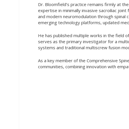
Dr. Bloomfield’s practice remains firmly at t
expertise in minimally invasive sacroiliac join
and modern neuromodulation through spinal cor
emerging technology platforms, updated medic
He has published multiple works in the field o
serves as the primary investigator for a multi
systems and traditional multiscrew fusion mo
As a key member of the Comprehensive Spine I
communities, combining innovation with empath