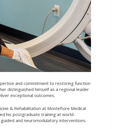
expertise and commitment to restoring function
ther distinguished himself as a regional leader
eliver exceptional outcomes.
icine & Rehabilitation at Montefiore Medical
ed his postgraduate training at world-
e-guided and neuromodulatory interventions.