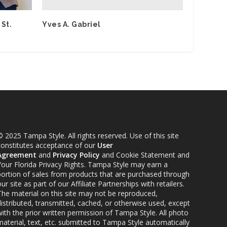
Yves A. Gabriel
 St.
 2025 Tampa Style. All rights reserved. Use of this site
constitutes acceptance of our
User
Agreement
and
Privacy Policy
and Cookie Statement and
Your Florida Privacy Rights. Tampa Style may earn a
portion of sales from products that are purchased through
ur site as part of our Affiliate Partnerships with retailers.
The material on this site may not be reproduced,
distributed, transmitted, cached, or otherwise used, except
ith the prior written permission of Tampa Style. All photo
material, text, etc. submitted to Tampa Style automatically