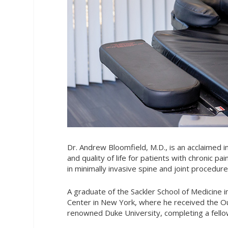
Dr. Andrew Bloomfield, M.D., is an acclaimed 
and quality of life for patients with chronic p
in minimally invasive spine and joint procedu
A graduate of the Sackler School of Medicine i
Center in New York, where he received the Out
renowned Duke University, completing a fello