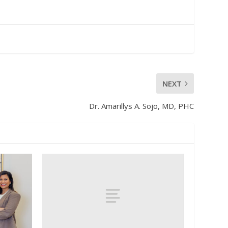
NEXT
Dr. Amarillys A. Sojo, MD, PHC