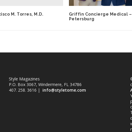
cisco M. Torres, M.D.
Griffin Concierge Medical –
Petersburg
Style Magazines
©
P.O. Box 3067, Windermere, FL 34786
407. 258. 3616 |
info@styletome.com
o
w