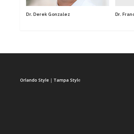
Dr. Fran
Dr. Derek Gonzalez
Orlando Style
|
Tampa Styl
e