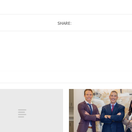
SHARE: