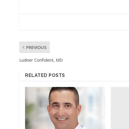
PREVIOUS
Ludner Confident, MD
RELATED POSTS