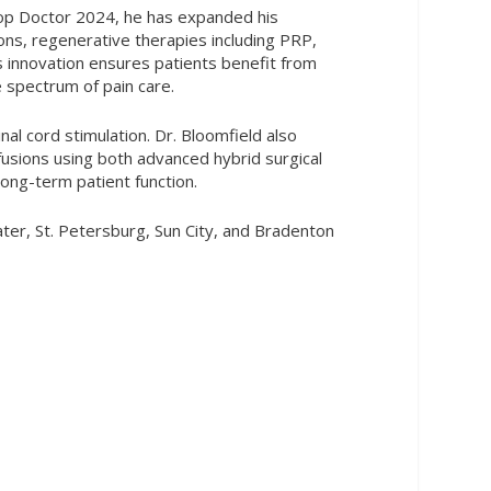
 Top Doctor 2024, he has expanded his
tions, regenerative therapies including PRP,
s innovation ensures patients benefit from
 spectrum of pain care.
nal cord stimulation. Dr. Bloomfield also
 fusions using both advanced hybrid surgical
ong-term patient function.
er, St. Petersburg, Sun City, and Bradenton