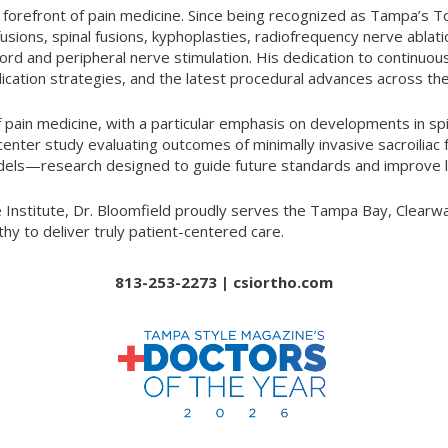
he forefront of pain medicine. Since being recognized as Tampa’s
t fusions, spinal fusions, kyphoplasties, radiofrequency nerve abla
d and peripheral nerve stimulation. His dedication to continuou
ation strategies, and the latest procedural advances across the
f pain medicine, with a particular emphasis on developments in spi
center study evaluating outcomes of minimally invasive sacroiliac
dels—research designed to guide future standards and improve l
nstitute, Dr. Bloomfield proudly serves the Tampa Bay, Clearwat
y to deliver truly patient-centered care.
813-253-2273 |
csiortho.com