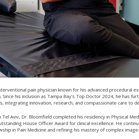
interventional pain physician known for his advanced procedural 
ain. Since his inclusion as Tampa Bay’s Top Doctor 2024, he has fur
res, integrating innovation, research, and compassionate care to d
n Tel Aviv, Dr. Bloomfield completed his residency in Physical Med
standing House Officer Award for clinical excellence. He continu
wship in Pain Medicine and refining his mastery of complex imag