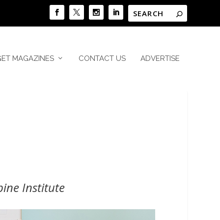
GET MAGAZINES
CONTACT US
ADVERTISE
ne Institute