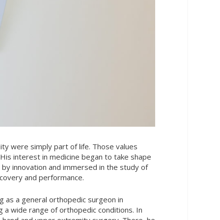
ity were simply part of life. Those values
His interest in medicine began to take shape
 by innovation and immersed in the study of
ecovery and performance.
g as a general orthopedic surgeon in
 a wide range of orthopedic conditions. In
 in hand and upper extremity surgery. There, he