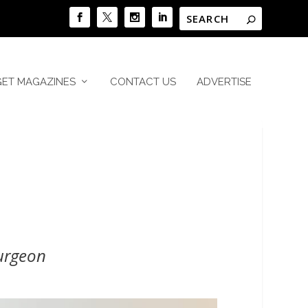
GET MAGAZINES
CONTACT US
ADVERTISE
urgeon