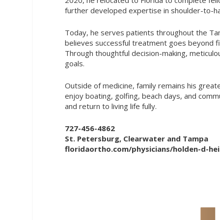
further developed expertise in shoulder-to-ha
Today, he serves patients throughout the Tamp
believes successful treatment goes beyond fixi
Through thoughtful decision-making, meticulous
goals.
Outside of medicine, family remains his greate
enjoy boating, golfing, beach days, and commu
and return to living life fully.
727-456-4862
St. Petersburg, Clearwater and Tampa
floridaortho.com/physicians/holden-d-he