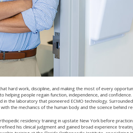
that hard work, discipline, and making the most of every opportun
o helping people regain function, independence, and confidence. 
ed in the laboratory that pioneered ECMO technology. Surrounded
n with the mechanics of the human body and the science behind r
thopedic residency training in upstate New York before practicin
efined his clinical judgment and gained broad experience treating
owship training at the Florida Orthopaedic Institute, specializing