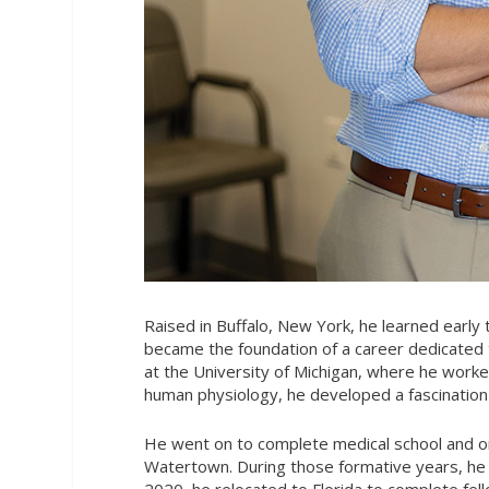
Raised in Buffalo, New York, he learned early 
became the foundation of a career dedicated t
at the University of Michigan, where he work
human physiology, he developed a fascinatio
He went on to complete medical school and or
Watertown. During those formative years, he r
2020, he relocated to Florida to complete fell