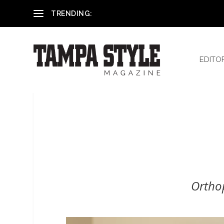
Reham El-Hennawey, DDS, MS
TRENDING:
EDITO
Ortho