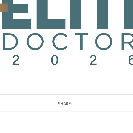
SHARE: