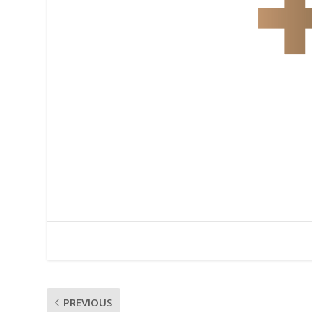
PREVIOUS