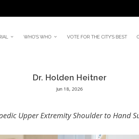
RIAL
WHO’S WHO
VOTE FOR THE CITY’S BEST
Dr. Holden Heitner
Jun 18, 2026
pedic Upper Extremity Shoulder to Hand S