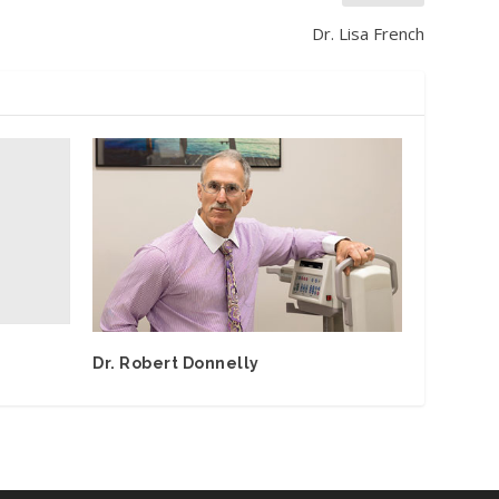
Dr. Lisa French
Dr. Robert Donnelly