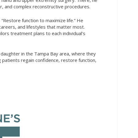
air, and complex reconstructive procedures.
“Restore function to maximize life.” He
careers, and lifestyles that matter most.
lors treatment plans to each individual’s
eir daughter in the Tampa Bay area, where they
patients regain confidence, restore function,