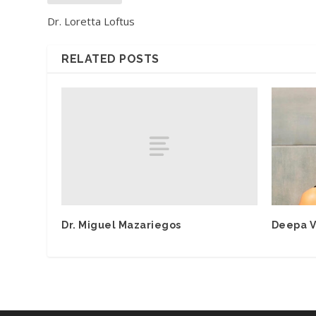
Dr. Loretta Loftus
RELATED POSTS
Dr. Miguel Mazariegos
Deepa V