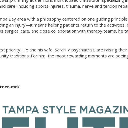
nd care, including sports injuries, trauma, nerve and tendon rep
a Bay area with a philosophy centered on one guiding principle: 
ng an injury—it means helping patients return to the activities, 
 surgical care, and close collaboration with therapy teams, he tai
st priority. He and his wife, Sarah, a psychiatrist, are raising th
nity traditions. For him, the most rewarding moments are seeing 
itner-md/