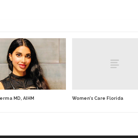
Women’s Care Florida
erma MD, AIHM