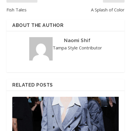
Fish Tales
A Splash of Color
ABOUT THE AUTHOR
Naomi Shif
Tampa Style Contributor
RELATED POSTS