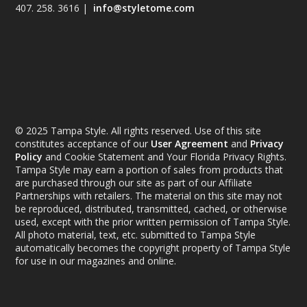
407. 258. 3616 |
info@styletome.com
© 2025 Tampa Style. All rights reserved. Use of this site
constitutes acceptance of our
User Agreement
and
Privacy
Policy
and Cookie Statement and Your Florida Privacy Rights.
Tampa Style may earn a portion of sales from products that
are purchased through our site as part of our Affiliate
Partnerships with retailers. The material on this site may not
be reproduced, distributed, transmitted, cached, or otherwise
used, except with the prior written permission of Tampa Style.
All photo material, text, etc. submitted to Tampa Style
automatically becomes the copyright property of Tampa Style
for use in our magazines and online.