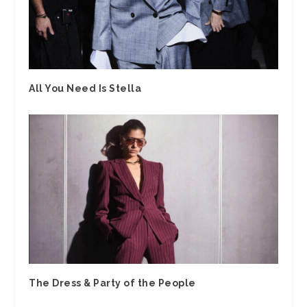
All You Need Is Stella
The Dress & Party of the People