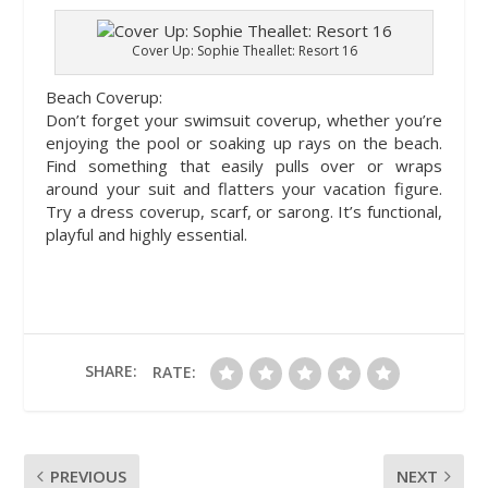
Cover Up: Sophie Theallet: Resort 16
Beach Coverup:
Don’t forget your swimsuit coverup, whether you’re
enjoying the pool or soaking up rays on the beach.
Find something that easily pulls over or wraps
around your suit and flatters your vacation figure.
Try a dress coverup, scarf, or sarong. It’s functional,
playful and highly essential.
SHARE:
RATE:
PREVIOUS
NEXT