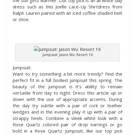
the sun gets warmer. Our top pick is an all white day
dress such as this Joelle Lace-Up Shirtdress from
Ralph Lauren paired with an iced coffee shaded belt
or shoe.
Jumpsuit: Jason Wu: Resort 16
Jumpsuit:
Want to try something a bit more trendy? Find the
perfect fit in a full bodied jumpsuit this spring. The
beauty of the jumpsuit is it’s ability to remain
versatile from day to night. Dress this article up or
down with the use of appropriate accents. During
the day try subtle with a pair of cork or leather
wedges and in the evening play it up with a pair of
strappy heels. Combine a sleek white look with a
Rose Quartz colored pair of drop earrings or go
bold in a Rose Quartz Jumpsuit, like our top pick