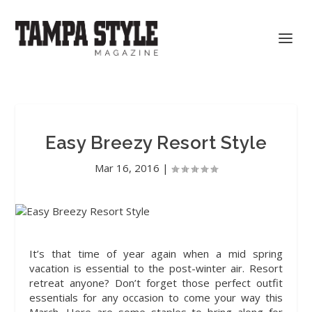
Easy Breezy Resort Style
Mar 16, 2016
|
It’s that time of year
again when a mid spring
vacation is essential to the post-winter air. Resort
retreat anyone? Don’t forget those perfect outfit
essentials for any occasion to come your way this