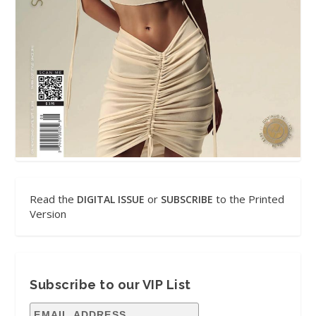
Read the
or
to the Printed
DIGITAL ISSUE
SUBSCRIBE
Version
Subscribe to our VIP List