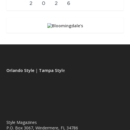
Orlando Style
|
Tampa Styl
e
Style Magazines
P.O. Box 3067, Windermere, FL 34786