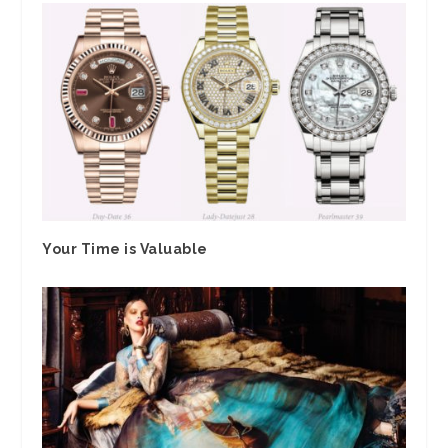
Your Time is Valuable