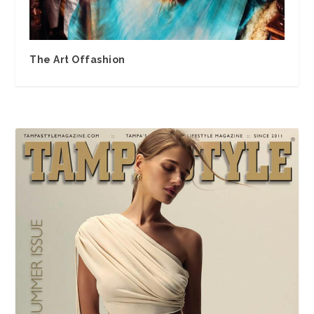
The Art Offashion