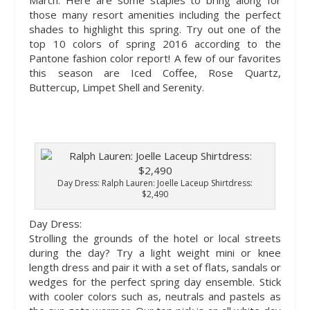
March. Here are some staples to bring along for
those many resort amenities including the perfect
shades to highlight this spring. Try out one of the
top 10 colors of spring 2016 according to the
Pantone fashion color report! A few of our favorites
this season are Iced Coffee, Rose Quartz,
Buttercup, Limpet Shell and Serenity.
Day Dress: Ralph Lauren: Joelle Laceup Shirtdress:
$2,490
Day Dress:
Strolling the grounds of the hotel or local streets
during the day? Try a light weight mini or knee
length dress and pair it with a set of flats, sandals or
wedges for the perfect spring day ensemble. Stick
with cooler colors such as, neutrals and pastels as