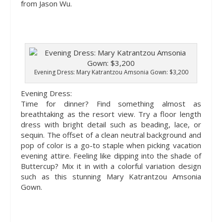
from Jason Wu.
Evening Dress: Mary Katrantzou Amsonia Gown: $3,200
Evening Dress
:
Time for dinner? Find something almost as
breathtaking as the resort view. Try a floor length
dress with bright detail such as beading, lace, or
sequin. The offset of a clean neutral background and
pop of color is a go-to staple when picking vacation
evening attire. Feeling like dipping into the shade of
Buttercup? Mix it in with a colorful variation design
such as this stunning Mary Katrantzou Amsonia
Gown.