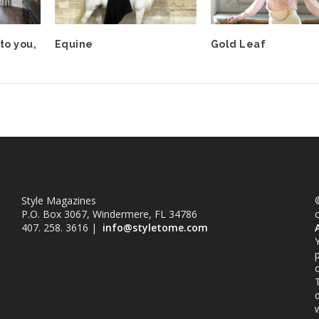
to you,
Equine
Gold Leaf
Style Magazines
©
P.O. Box 3067, Windermere, FL 34786
407. 258. 3616 |
info@styletome.com
o
w