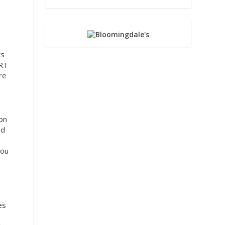
ws
ART
re
ton
ed
You
es