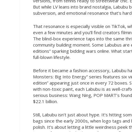
versions, from tennis ready to streetwear chic. 
But while LV leans into brand nostalgia, Labubu b
subversion, and emotional resonance that’s harde
That resonance is especially visible on TikTok, 
even a few minutes and you’ll find creators filmin
The blind-box experience taps into the same thrill
community building moment. Some Labubus are even
editions” sparking bidding wars online. What star
full-blown lifestyle.
Before it became a fashion accessory, Labubu ha
Monsters: Big Into Energy” series features six vin
edition” appearing just once in every 72 boxes. 
with non-toxic paint, each Labubu is as well-craft
serious business: Wang Ning, POP MART’s founder
$22.1 billion.
Still, Labubu isn’t just about hype. It’s hitting
bags since the early 2000s, when logo tags and l
polish. It’s about letting a little weirdness peek