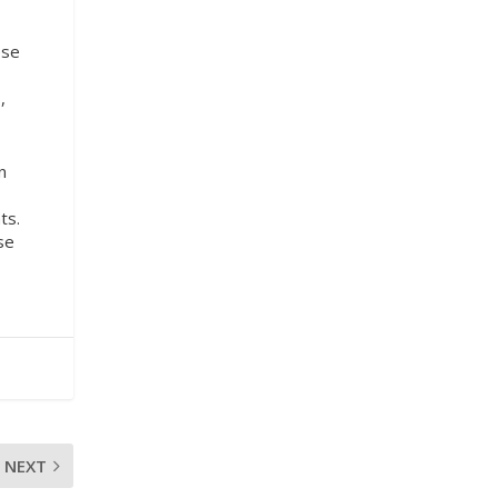
ese
,
n
ts.
se
NEXT