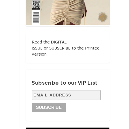
Read the
DIGITAL
or
to the Printed
ISSUE
SUBSCRIBE
Version
Subscribe to our VIP List