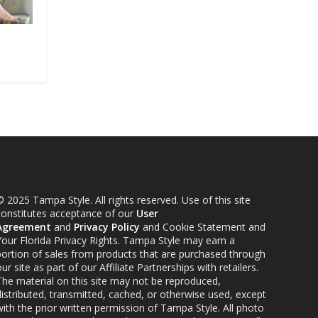
 2025 Tampa Style. All rights reserved. Use of this site
constitutes acceptance of our
User
Agreement
and
Privacy Policy
and Cookie Statement and
Your Florida Privacy Rights. Tampa Style may earn a
portion of sales from products that are purchased through
ur site as part of our Affiliate Partnerships with retailers.
The material on this site may not be reproduced,
distributed, transmitted, cached, or otherwise used, except
ith the prior written permission of Tampa Style. All photo