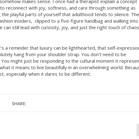
re somehow makes sense. I once had a therapist explain a concept
 to reconnect with joy, softness, and care through something as
g the playful parts of yourself that adulthood tends to silence. Th
ashion insiders,
clipped to a five-figure handbag and walking into
 can still lead with curiosity, joy, and just the right touch of chaos
.
. It’s a reminder that luxury can be lighthearted, that self-expressio
olutely hang from your shoulder strap. You don’t need to be
. You might just be responding to the cultural moment it represen
of what it means to live beautifully in an overwhelming world. Becau
 especially when it dares to be different.
SHARE: