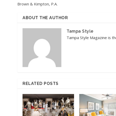
Brown & Kimpton, P.A.
ABOUT THE AUTHOR
Tampa Style
Tampa Style Magazine is the
RELATED POSTS