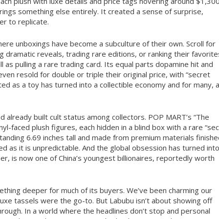
Each plush with luxe details and price tags hovering around $1,300
rings something else entirely. It created a sense of surprise,
r to replicate.
where unboxings have become a subculture of their own. Scroll for
g dramatic reveals, trading rare editions, or ranking their favorite
 as pulling a rare trading card. Its equal parts dopamine hit and
 resold for double or triple their original price, with “secret
ted as a toy has turned into a collectible economy and for many, 
d already built cult status among collectors. POP MART’s “The
yl-faced plush figures, each hidden in a blind box with a rare “se
Standing 6.69 inches tall and made from premium materials finish
ed as it is unpredictable. And the global obsession has turned int
, is now one of China’s youngest billionaires, reportedly worth
 something deeper for much of its buyers. We’ve been charming our
uxe tassels were the go-to. But Labubu isn’t about showing off
 through. In a world where the headlines don’t stop and personal