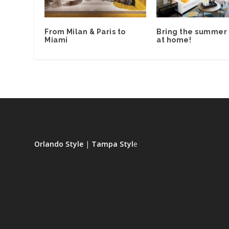
From Milan & Paris to
Bring the summer 
Miami
at home!
Orlando Style
|
Tampa Styl
e