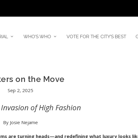
RIAL
WHO’S WHO
VOTE FOR THE CITY’S BEST
ers on the Move
Sep 2, 2025
Invasion of High Fashion
By Josie Nejame
ms are turning heads—and redefining what luxury looks lik