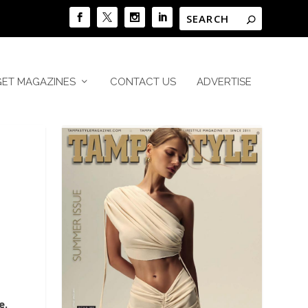
GET MAGAZINES
CONTACT US
ADVERTISE
e.