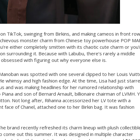
 on TikTok, swinging from Birkins, and making cameos in front ro
mischievous monster charm from Chinese toy powerhouse POP M
u’re either completely smitten with its chaotic cute charm or you’
on surrounding it. Because with Labubu, there’s rarely a middle
r obsessed with figuring out why everyone else is.
a Manoban was spotted with one several clipped to her Louis Vuit
tyle whimsy and high fashion edge. At the time, Lisa had just starr
tus and was making headlines for her rumored relationship with
Piana and son of Bernard Arnault, billionaire chairman of LVMH. 
ton. Not long after, Rihanna accessorized her LV tote with a
 face of Chanel, attached one to her Birkin bag. It was fashion
he brand recently refreshed its charm lineup with plush collectibl
 to come out this summer. It was designed in multiple character