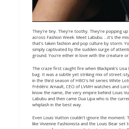
They’re tiny. They’re toothy. They’re popping up
across Fashion Week. Meet Labubu. …it’s the 
that’s taken fashion and pop culture by storm. Yo
simply captivated by the sudden surge of attenti
ground. You’re either in love with the creature o
The craze first caught fire when Blackpink’s Lis
bag. It was a subtle yet striking mix of street-s
in the third season of HBO’s hit series White Lo
Frédéric Arnault, CEO of LVMH watches and Loro 
know the name, the very empire behind Louis Vuit
Labubu and then came Dua Lipa who is the current
whiplash in the best way.
Even Louis Vuitton couldn’t ignore the moment. T
like Vivienne Fashionista and the Louis Bear set