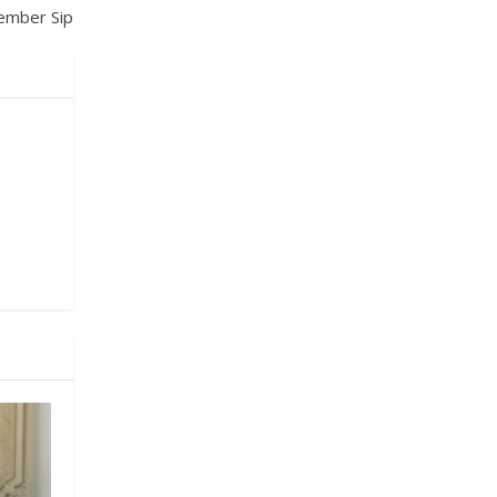
ember Sip