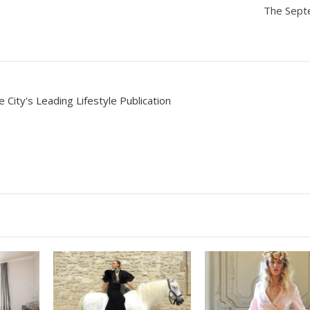
The Sept
 City's Leading Lifestyle Publication