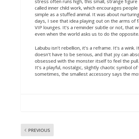
stress often runs high, this small, strange figu
called inner child work, which encourages people
simple as a stuffed animal. It was about nurturin
days, I see that idea playing out on the arms of f
VIP lounges. It’s a reminder subtle or not, that we
even when the world asks us to do the opposite
Labubu isn’t rebellion, it’s a reframe. It’s a wink
doesn’t have to be serious, and that joy can abs
obsessed with the monster itself to feel the pull
It’s a playful, nostalgic, slightly chaotic symbol 
sometimes, the smallest accessory says the most,
PREVIOUS