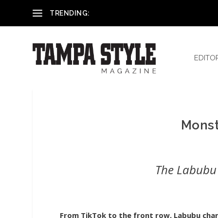
Reham El-Hennawey, DDS, MS
TRENDING:
EDITO
Monst
The Labubu 
From TikTok to the front row, Labubu char