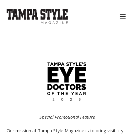
Special Promotional Feature
Our mission at Tampa Style Magazine is to bring visibility