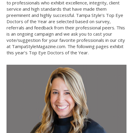
to professionals who exhibit excellence, integrity, client
service and high standards that have made them
preeminent and highly successful. Tampa Style’s Top Eye
Doctors of the Year are selected based on survey,
referrals and feedback from their professional peers. This
is an ongoing campaign and we ask you to cast your
vote/suggestion for your favorite professionals in our city
at TampaStyleMagazine.com. The following pages exhibit
this year’s Top Eye Doctors of the Year.