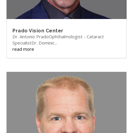
Prado Vision Center
Dr. Antonio PradoOphthalmologist - Cataract
SpecialistDr. Dominic...
read more