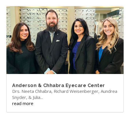
Anderson & Chhabra Eyecare Center
Drs. Neeta Chhabra, Richard Weisenberger, Aundrea
Snyder, & Julia...
read more