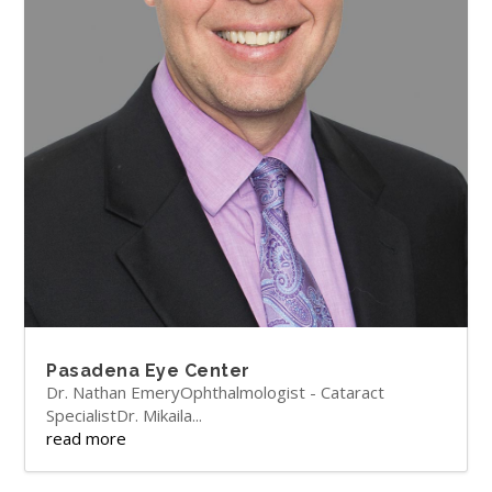
Pasadena Eye Center
Dr. Nathan EmeryOphthalmologist - Cataract
SpecialistDr. Mikaila...
read more