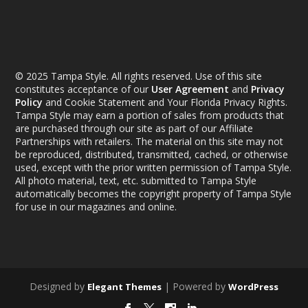
© 2025 Tampa Style. All rights reserved. Use of this site
constitutes acceptance of our
User Agreement
and
Privacy
Policy
and Cookie Statement and Your Florida Privacy Rights.
Tampa Style may earn a portion of sales from products that
are purchased through our site as part of our Affiliate
Partnerships with retailers. The material on this site may not
be reproduced, distributed, transmitted, cached, or otherwise
used, except with the prior written permission of Tampa Style.
All photo material, text, etc. submitted to Tampa Style
automatically becomes the copyright property of Tampa Style
for use in our magazines and online.
Designed by
| Powered by
Elegant Themes
WordPress