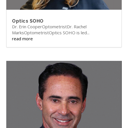
Optics SOHO
Dr. Erin CooperOptometristDr. Rachel
MarksOptometristOptics SOHO is led...
read more