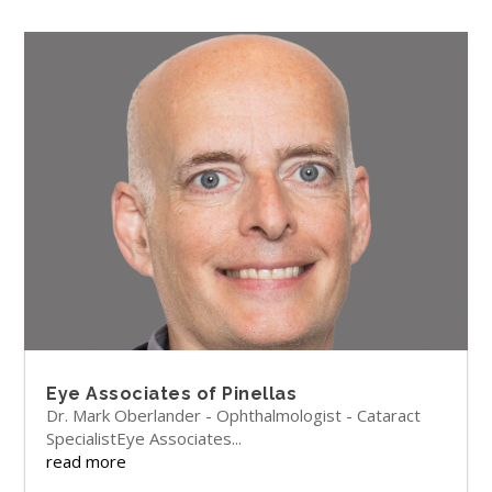
Eye Associates of Pinellas
Dr. Mark Oberlander - Ophthalmologist - Cataract
SpecialistEye Associates...
read more