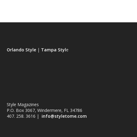
Orlando Style
|
Tampa Styl
e
Style Magazines
P.O. Box 3067, Windermere, FL 34786
407. 258. 3616 |
info@styletome.com