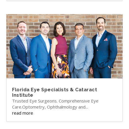
Florida Eye Specialists & Cataract
Institute
Trusted Eye Surgeons. Comprehensive Eye
Care.Optometry, Ophthalmology and...
read more