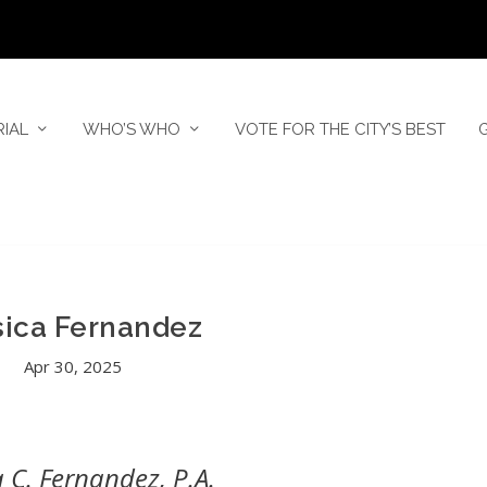
RIAL
WHO’S WHO
VOTE FOR THE CITY’S BEST
sica Fernandez
Apr 30, 2025
a C. Fernandez, P.A.