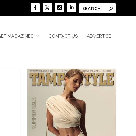
GET MAGAZINES
CONTACT US
ADVERTISE