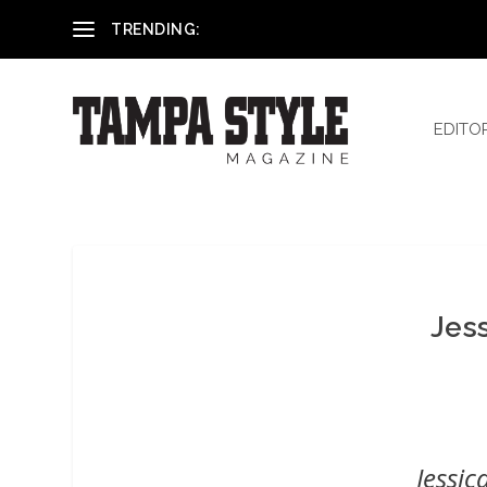
Reham El-Hennawey, DDS, MS
TRENDING:
EDITO
Jes
Jessic