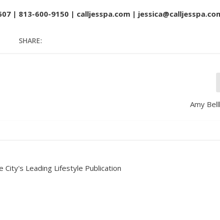
607 | 813-600-9150 |
calljesspa.com
| jessica@calljesspa.co
SHARE:
Amy Bell
 City's Leading Lifestyle Publication