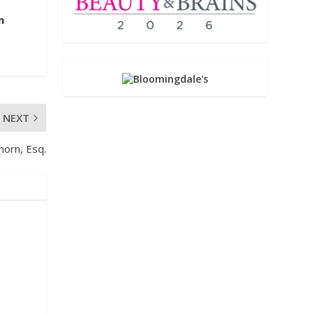
m
NEXT
horn, Esq.