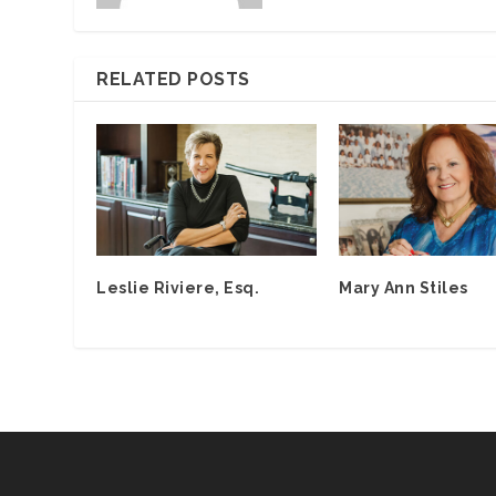
RELATED POSTS
Leslie Riviere, Esq.
Mary Ann Stiles