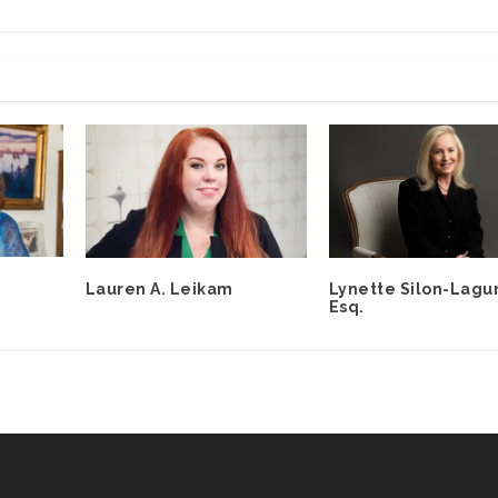
Lauren A. Leikam
Lynette Silon-Lagu
Esq.