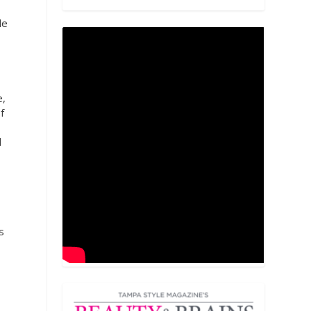
le
e,
f
d
s