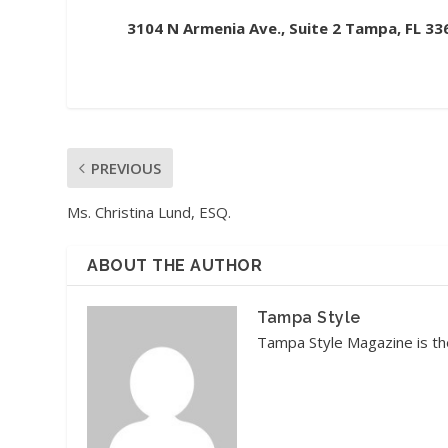
3104 N Armenia Ave., Suite 2 Tampa, FL 33
PREVIOUS
Ms. Christina Lund, ESQ.
ABOUT THE AUTHOR
Tampa Style
Tampa Style Magazine is the