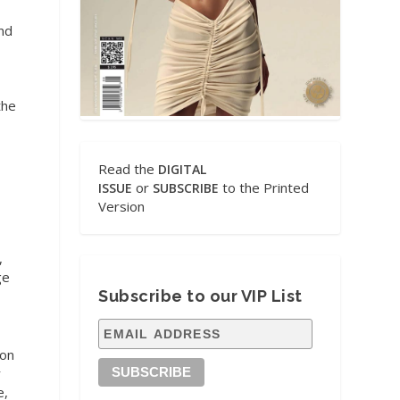
and
the
Read the
DIGITAL
or
to the Printed
ISSUE
SUBSCRIBE
Version
,
ge
Subscribe to our VIP List
 on
r
e,