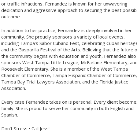
or traffic infractions, Fernandez is known for her unwavering
dedication and aggressive approach to securing the best possib
outcome.
In addition to her practice, Fernandez is deeply involved in her
community. She proudly sponsors a variety of local events,
including Tampa’s Sabor Cubano Fest, celebrating Cuban heritag
and the Gasparilla Festival of the Arts. Believing that the future o
the community begins with education and youth, Fernandez also
sponsors West Tampa Little League, McFarlane Elementary, an
Roosevelt Elementary. She is a member of the West Tampa
Chamber of Commerce, Tampa Hispanic Chamber of Commerce,
Tampa Bay Trial Lawyers Association, and the Florida Justice
Association.
Every case Fernandez takes on is personal. Every client become
family. She is proud to serve her community in both English and
Spanish.
Don’t Stress • Call Jess!