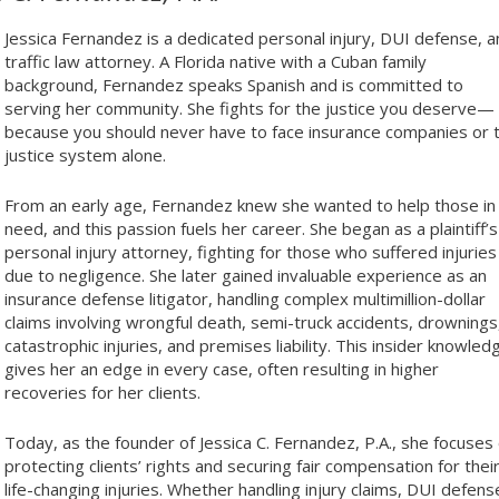
Jessica Fernandez is a dedicated personal injury, DUI defense, 
traffic law attorney. A Florida native with a Cuban family
background, Fernandez speaks Spanish and is committed to
serving her community. She fights for the justice you deserve—
because you should never have to face insurance companies or 
justice system alone.
From an early age, Fernandez knew she wanted to help those in
need, and this passion fuels her career. She began as a plaintiff’s
personal injury attorney, fighting for those who suffered injuries
due to negligence. She later gained invaluable experience as an
insurance defense litigator, handling complex multimillion-dollar
claims involving wrongful death, semi-truck accidents, drownings
catastrophic injuries, and premises liability. This insider knowled
gives her an edge in every case, often resulting in higher
recoveries for her clients.
Today, as the founder of Jessica C. Fernandez, P.A., she focuses
protecting clients’ rights and securing fair compensation for thei
life-changing injuries. Whether handling injury claims, DUI defens