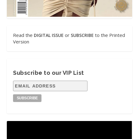
Read the
or
to the Printed
DIGITAL ISSUE
SUBSCRIBE
Version
Subscribe to our VIP List