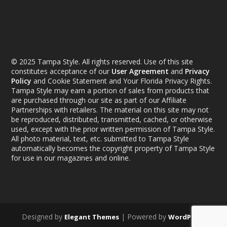
© 2025 Tampa Style. All rights reserved. Use of this site
constitutes acceptance of our
User Agreement
and
Privacy
Policy
and Cookie Statement and Your Florida Privacy Rights.
Tampa Style may earn a portion of sales from products that
are purchased through our site as part of our Affiliate
Partnerships with retailers. The material on this site may not
be reproduced, distributed, transmitted, cached, or otherwise
used, except with the prior written permission of Tampa Style.
All photo material, text, etc. submitted to Tampa Style
automatically becomes the copyright property of Tampa Style
for use in our magazines and online.
Designed by
| Powered by
Elegant Themes
WordPress