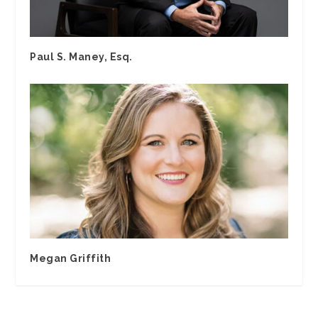
Paul S. Maney, Esq.
Megan Griffith