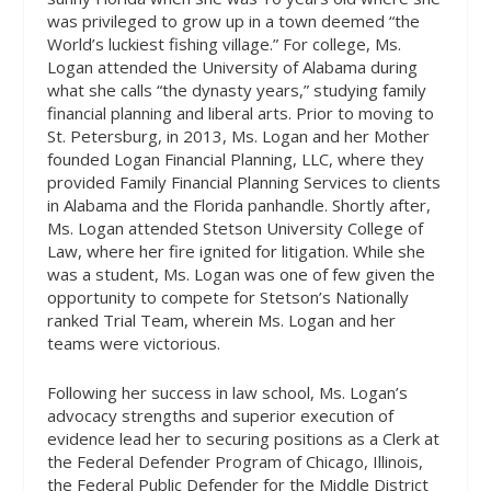
was privileged to grow up in a town deemed “the
World’s luckiest fishing village.” For college, Ms.
Logan attended the University of Alabama during
what she calls “the dynasty years,” studying family
financial planning and liberal arts. Prior to moving to
St. Petersburg, in 2013, Ms. Logan and her Mother
founded Logan Financial Planning, LLC, where they
provided Family Financial Planning Services to clients
in Alabama and the Florida panhandle. Shortly after,
Ms. Logan attended Stetson University College of
Law, where her fire ignited for litigation. While she
was a student, Ms. Logan was one of few given the
opportunity to compete for Stetson’s Nationally
ranked Trial Team, wherein Ms. Logan and her
teams were victorious.
Following her success in law school, Ms. Logan’s
advocacy strengths and superior execution of
evidence lead her to securing positions as a Clerk at
the Federal Defender Program of Chicago, Illinois,
the Federal Public Defender for the Middle District