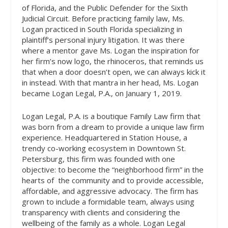
of Florida, and the Public Defender for the Sixth
Judicial Circuit. Before practicing family law, Ms.
Logan practiced in South Florida specializing in
plaintiff’s personal injury litigation. It was there
where a mentor gave Ms. Logan the inspiration for
her firm’s now logo, the rhinoceros, that reminds us
that when a door doesn’t open, we can always kick it
in instead. With that mantra in her head, Ms. Logan
became Logan Legal, P.A., on January 1, 2019.
Logan Legal, P.A. is a boutique Family Law firm that
was born from a dream to provide a unique law firm
experience. Headquartered in Station House, a
trendy co-working ecosystem in Downtown St.
Petersburg, this firm was founded with one
objective: to become the “neighborhood firm” in the
hearts of
the community and to provide accessible,
affordable, and aggressive advocacy. The firm has
grown to include a formidable team, always using
transparency with clients and considering the
wellbeing of the family as a whole. Logan Legal