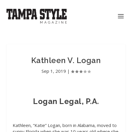
Kathleen V. Logan
Sep 1, 2019
|
Logan Legal, P.A.
Kathleen, “Katie” Logan, born in Alabama, moved to
sunny Florida when she was 10 years old where she