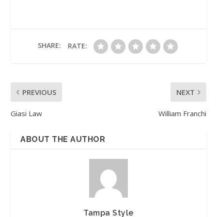
SHARE:
RATE:
PREVIOUS
NEXT
Giasi Law
William Franchi
ABOUT THE AUTHOR
Tampa Style