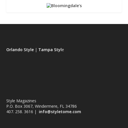
Orlando Style
|
Tampa Styl
e
Style Magazines
P.O. Box 3067, Windermere, FL 34786
407. 258. 3616 |
info@styletome.com