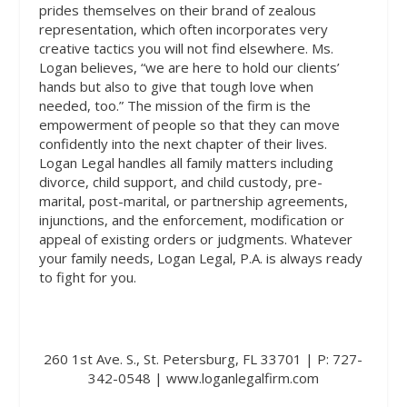
prides themselves on their brand of zealous
representation, which often incorporates very
creative tactics you will not find elsewhere. Ms.
Logan believes, “we are here to hold our clients’
hands but also to give that tough love when
needed, too.” The mission of the firm is the
empowerment of people so that they can move
confidently into the next chapter of their lives.
Logan Legal handles all family matters including
divorce, child support, and child custody, pre-
marital, post-marital, or partnership agreements,
injunctions, and the enforcement, modification or
appeal of existing orders or judgments. Whatever
your family needs, Logan Legal, P.A. is always ready
to fight for you.
260 1st Ave. S., St. Petersburg, FL 33701 | P: 727-
342-0548 | www.loganlegalfirm.com