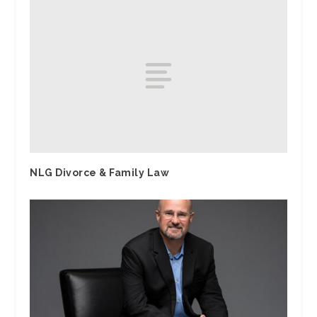
NLG Divorce & Family Law