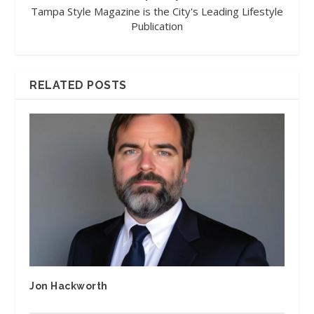
Tampa Style Magazine is the City's Leading Lifestyle
Publication
RELATED POSTS
Jon Hackworth