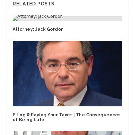
RELATED POSTS
Attorney: Jack Gordon
Filing & Paying Your Taxes | The Consequences
of Being Late