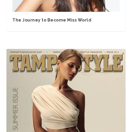
The Journey to Become Miss World