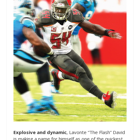
Explosive and dynamic
, Lavonte “The Flash” David
is making a name for himself as one of the quickest