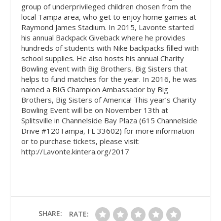
group of underprivileged children chosen from the
local Tampa area, who get to enjoy home games at
Raymond James Stadium. In 2015, Lavonte started
his annual Backpack Giveback where he provides
hundreds of students with Nike backpacks filled with
school supplies. He also hosts his annual Charity
Bowling event with Big Brothers, Big Sisters that
helps to fund matches for the year. In 2016, he was
named a BIG Champion Ambassador by Big
Brothers, Big Sisters of America! This year’s Charity
Bowling Event will be on November 13th at
Splitsville in Channelside Bay Plaza (615 Channelside
Drive #120Tampa, FL 33602) for more information
or to purchase tickets, please visit:
http://Lavonte.kintera.org/2017
SHARE:
RATE: