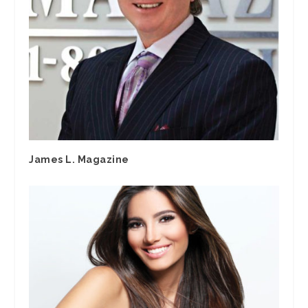
James L. Magazine