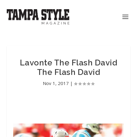
Lavonte The Flash David
The Flash David
Nov 1, 2017
|