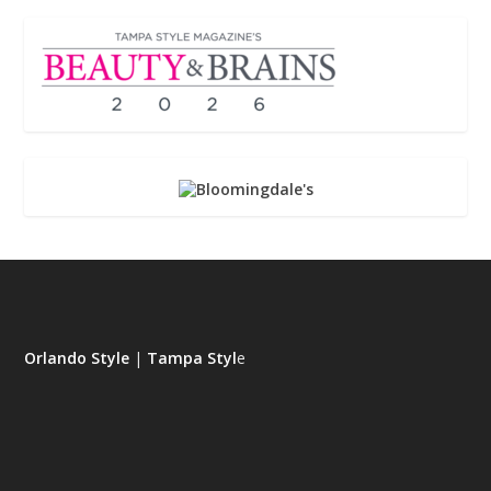
Orlando Style
|
Tampa Styl
e