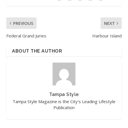
PREVIOUS
NEXT
Federal Grand Juries
Harbour Island
ABOUT THE AUTHOR
Tampa Style
Tampa Style Magazine is the City's Leading Lifestyle
Publication