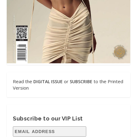
Read the
or
to the Printed
DIGITAL ISSUE
SUBSCRIBE
Version
Subscribe to our VIP List