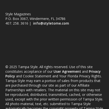
Style Magazines
P.O. Box 3067, Windermere, FL 34786
407. 258. 3616 |
info@styletome.com
© 2025 Tampa Style. All rights reserved. Use of this site
constitutes acceptance of our
User Agreement
and
Privacy
Policy
and Cookie Statement and Your Florida Privacy Rights.
Tampa Style may earn a portion of sales from products that
are purchased through our site as part of our Affiliate
Partnerships with retailers. The material on this site may not
be reproduced, distributed, transmitted, cached, or otherwise
used, except with the prior written permission of Tampa Style.
All photo material, text, etc. submitted to Tampa Style
automatically becomes the copyright property of Tampa Style