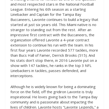
and most respected stars in the National Football
League. Entering his 6th season as a starting
Linebacker and Captain for the Tampa Bay
Buccaneers, Lavonte continues to build a legacy that
started at just six years old. This Miami native is no
stranger to standing out from the rest.
After an
impressive first contract with the Buccaneers, the
organization offered Lavonte a 4-year contract
extension to continue his run with the team. In his
first four years Lavonte recorded 577 tackles, more
than Bucs Hall of Famer, Derrick Brooks (515). And
his stats don’t stop there, in 2016 Lavonte put on a
show with 147 tackles, he ranks in the top 3 NFL
Linebackers in tackles, passes defended, and
interceptions.
Although he is widely known for being a dominating
force on the field, off the gridiron Lavonte is truly
inspirational. He loves giving back to the Tampa Bay
community and is passionate about impacting the
lives of children. Lavonte hosts “Lavonte Legends,” a