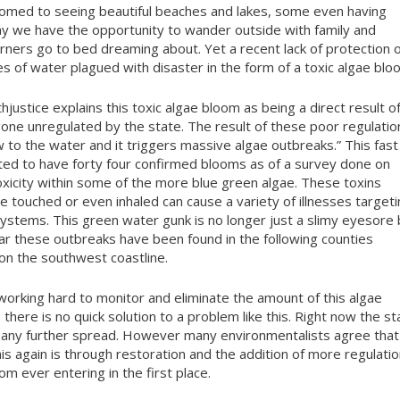
ustomed to seeing beautiful beaches and lakes, some even having
ay we have the opportunity to wander outside with family and
erners go to bed dreaming about. Yet a recent lack of protection 
s of water plagued with disaster in the form of a toxic algae blo
justice explains this toxic algae bloom as being a direct result o
gone unregulated by the state. The result of these poor regulatio
 to the water and it triggers massive algae outbreaks.” This fast
ted to have forty four confirmed blooms as of a survey done on
toxicity within some of the more blue green algae. These toxins
re touched or even inhaled can cause a variety of illnesses target
 systems. This green water gunk is no longer just a slimy eyesore 
far these outbreaks have been found in the following counties
 on the southwest coastline.
orking hard to monitor and eliminate the amount of this algae
there is no quick solution to a problem like this. Right now the st
nt any further spread. However many environmentalists agree that
his again is through restoration and the addition of more regulati
om ever entering in the first place.