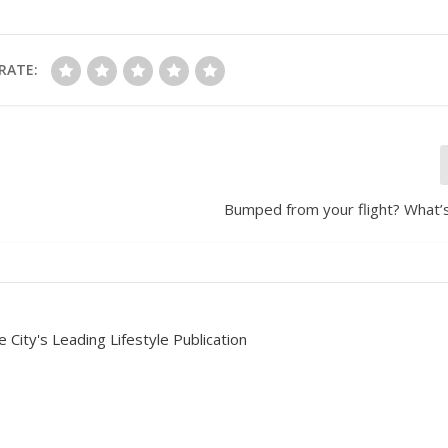
RATE:
Bumped from your flight? What’s
 City's Leading Lifestyle Publication