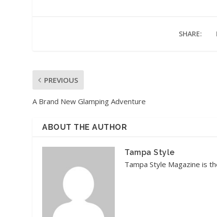
SHARE:
PREVIOUS
A Brand New Glamping Adventure
ABOUT THE AUTHOR
Tampa Style
Tampa Style Magazine is the