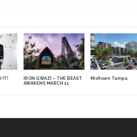
 IT!
IRON GWAZI – THE BEAST
Midtown Tampa
AWAKENS MARCH 11