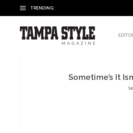
Reham El-Hennawey, DDS, MS
TRENDING:
EDITO
Sometime’s It Is
Se