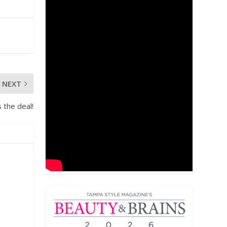
NEXT
 the deal!