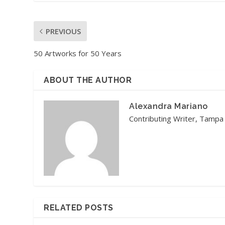
PREVIOUS
50 Artworks for 50 Years
ABOUT THE AUTHOR
Alexandra Mariano
Contributing Writer, Tampa
RELATED POSTS