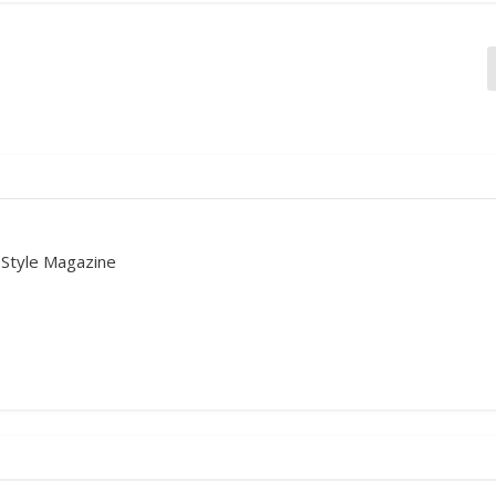
 Style Magazine