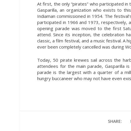
At first, the only “pirates” who participated
Gasparilla, an organization who exists to thi
Indiaman commissioned in 1954. The festival’s 
participated in 1966 and 1973, respectively, a
opening parade was moved to the first Sat
attend. Since its inception, the celebration 
classic, a film festival, and a music festival. A
ever been completely cancelled was during Wor
Today, 50 pirate krewes sail across the harb
attendees for the main parade, Gasparilla is 
parade is the largest with a quarter of a mil
hungry buccaneer who may not have even exist
SHARE: