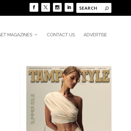
GET MAGAZINES
CONTACT US
ADVERTISE