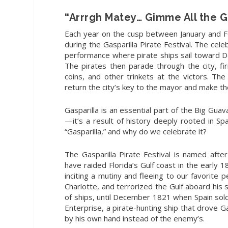
“Arrrgh Matey… Gimme All the G
Each year
on the cusp between January and F
during the Gasparilla Pirate Festival. The ce
performance where pirate ships sail toward 
The pirates then parade through the city, fir
coins, and other trinkets at the victors. The
return the city’s key to the mayor and make 
Gasparilla is an essential part of the Big Gua
—it’s a result of history deeply rooted in Sp
“Gasparilla,” and why do we celebrate it?
The Gasparilla Pirate Festival is named aft
have raided Florida’s Gulf coast in the early 1
inciting a mutiny and fleeing to our favorite 
Charlotte, and terrorized the Gulf aboard his 
of ships, until December 1821 when Spain sold
Enterprise, a pirate-hunting ship that drove G
by his own hand instead of the enemy’s.