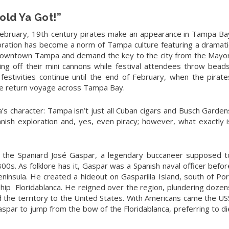
old Ya Got!”
ebruary, 19th-century pirates make an appearance in Tampa Ba
lebration has become a norm of Tampa culture featuring a dramati
Downtown Tampa and demand the key to the city from the Mayor
ing off their mini cannons while festival attendees throw beads
 festivities continue until the end of February, when the pirate
the return voyage across Tampa Bay.
va’s character: Tampa isn’t just all Cuban cigars and Busch Garden
anish exploration and, yes, even piracy; however, what exactly i
er the Spaniard José Gaspar, a legendary buccaneer supposed t
800s. As folklore has it, Gaspar was a Spanish naval officer befor
peninsula. He created a hideout on Gasparilla Island, south of Por
ship
Floridablanca. He reigned over the region, plundering dozen
 the territory to the United States. With Americans came the US
aspar to jump from the bow of the Floridablanca, preferring to di