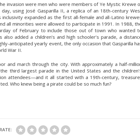
 in the invasion were men who were members of Ye Mystic Krewe o
s day, using José Gasparilla II, a replica of an 18th-century Wes
inclusivity expanded as the first all-female and all-Latino krewe
nd all minorities were allowed to participate in 1991. In 1988, th
urday of February to include those out of town who wanted t
has also added a children’s and high schooler’s parade, a distanc
 highly-anticipated yearly event, the only occasion that Gasparilla ha
ld War II.
or and march through the city. With approximately a half-millio
the third largest parade in the United States and the children’
lion attendees—and it all started with a 19th-century, treasure
ed. Who knew being a pirate could be so much fun?
RATE: