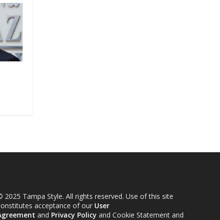
 2025 Tampa Style. All rights reserved. Use of this site
constitutes acceptance of our
User
Agreement
and
Privacy Policy
and Cookie Statement and