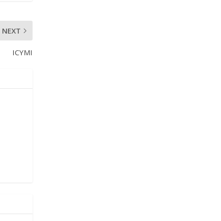
NEXT
ICYMI