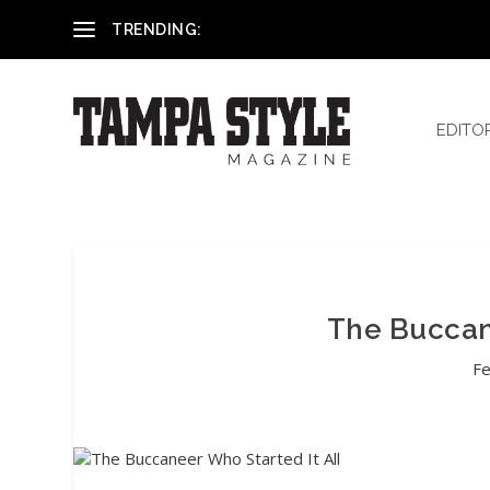
Reham El-Hennawey, DDS, MS
TRENDING:
EDITO
The Buccane
Fe