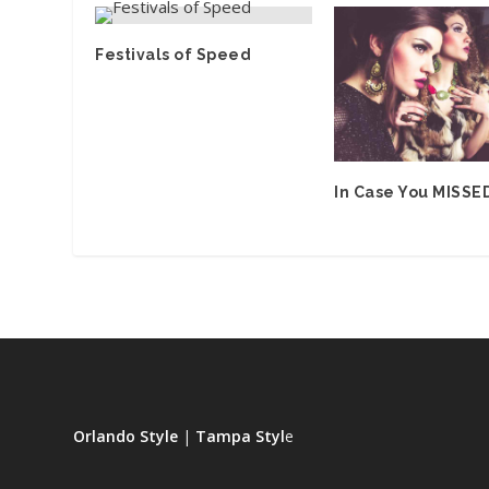
Festivals of Speed
In Case You MISSED
Orlando Style
|
Tampa Styl
e