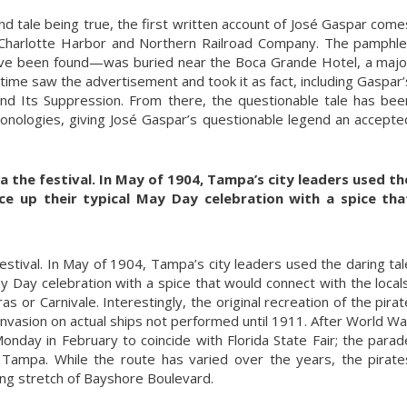
and tale being true, the first written account of José Gaspar come
 Charlotte Harbor and Northern Railroad Company. The pamphle
ve been found—was buried near the Boca Grande Hotel, a majo
e time saw the advertisement and took it as fact, including Gaspar’
and Its Suppression. From there, the questionable tale has bee
ronologies, giving José Gaspar’s questionable legend an accepte
 the festival. In May of 1904, Tampa’s city leaders used th
ce up their typical May Day celebration with a spice tha
stival. In May of 1904, Tampa’s city leaders used the daring tal
ay Day celebration with a spice that would connect with the locals
or Carnivale. Interestingly, the original recreation of the pirat
 invasion on actual ships not performed until 1911. After World Wa
Monday in February to coincide with Florida State Fair; the parad
Tampa. While the route has varied over the years, the pirate
ng stretch of Bayshore Boulevard.