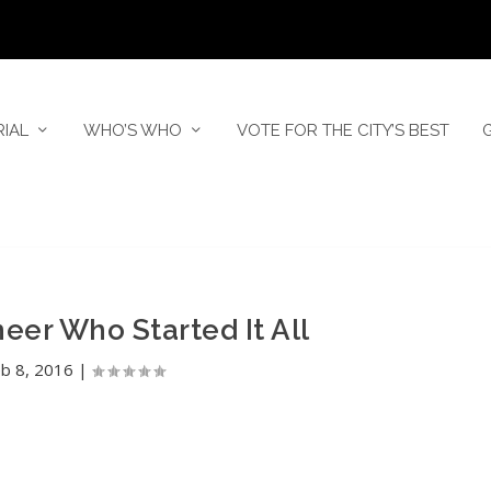
RIAL
WHO’S WHO
VOTE FOR THE CITY’S BEST
er Who Started It All
b 8, 2016
|