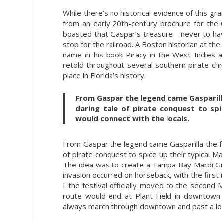
While there’s no historical evidence of this gr
from an early 20th-century brochure for the
boasted that Gaspar’s treasure—never to ha
stop for the railroad. A Boston historian at th
name in his book Piracy in the West Indies 
retold throughout several southern pirate ch
place in Florida’s history.
From Gaspar the legend came Gasparilla
daring tale of pirate conquest to spi
would connect with the locals.
From Gaspar the legend came Gasparilla the fe
of pirate conquest to spice up their typical M
The idea was to create a Tampa Bay Mardi Gras 
invasion occurred on horseback, with the first
I the festival officially moved to the second 
route would end at Plant Field in downtown 
always march through downtown and past a lo