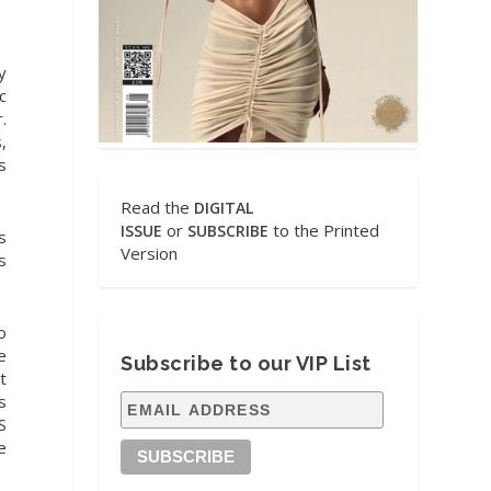
y
c
.
,
s
Read the
DIGITAL
or
to the Printed
ISSUE
SUBSCRIBE
s
Version
s
o
e
Subscribe to our VIP List
t
s
S
e