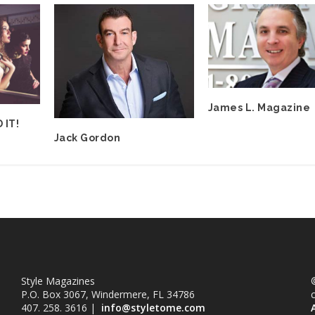
James L. Magazine
 IT!
Jack Gordon
Style Magazines
©
P.O. Box 3067, Windermere, FL 34786
407. 258. 3616 |
info@styletome.com