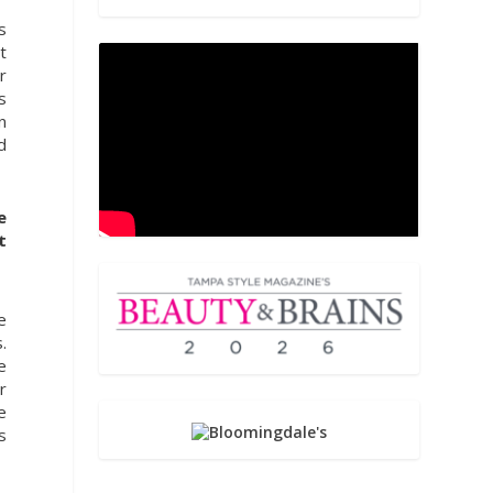
s
t
r
s
n
d
e
t
e
.
e
r
e
s