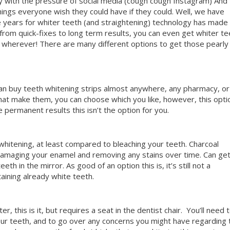
y with the pressure of social media (cough cough Instagram) And
hings everyone wish they could have if they could. Well, we have
years for whiter teeth (and straightening) technology has made 
from quick-fixes to long term results, you can even get whiter te
 wherever! There are many different options to get those pearly
an buy teeth whitening strips almost anywhere, any pharmacy, or
at make them, you can choose which you like, however, this opti
e permanent results this isn’t the option for you.
 whitening, at least compared to bleaching your teeth. Charcoal
damaging your enamel and removing any stains over time. Can get
th in the mirror. As good of an option this is, it’s still not a
aining already white teeth.
, this is it, but requires a seat in the dentist chair.
You’ll need 
 your teeth, and to go over any concerns you might have regarding 