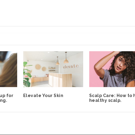
up for
Elevate Your Skin
Scalp Care: How to 
ng.
healthy scalp.