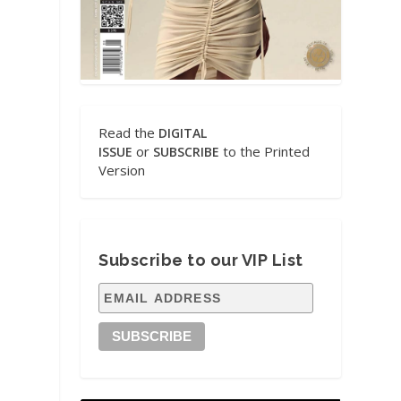
Read the
DIGITAL
or
to the Printed
ISSUE
SUBSCRIBE
Version
Subscribe to our VIP List