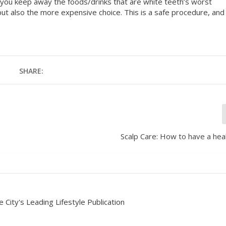
f you keep away the foods/drinks that are white teeth’s worst
but also the more expensive choice. This is a safe procedure, and
SHARE:
Scalp Care: How to have a heal
 City's Leading Lifestyle Publication