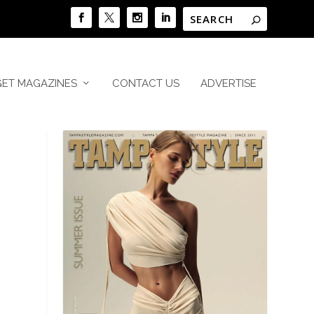
GET MAGAZINES
CONTACT US
ADVERTISE