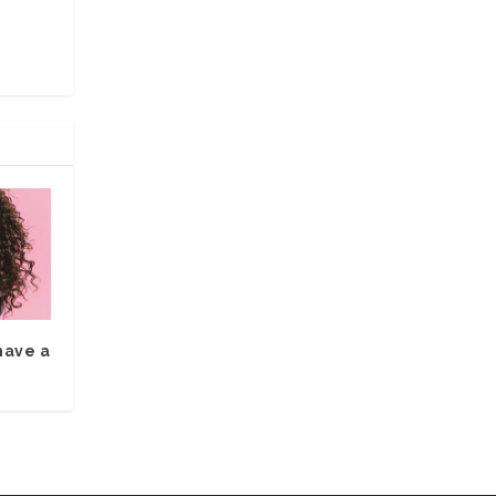
have a