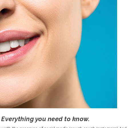
 Everything you need to know.