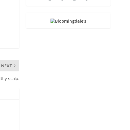
NEXT
thy scalp.