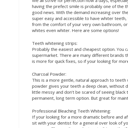
We all strive for perfection
now a days, especiall
having the prefect smile is probably one of the t
good news. With the demand increasing over the 
super easy and accessible to have whiter teeth, 
from the comfort of your very own bathroom, or
whites even whiter. Here are some options!
Teeth whitening strips:
Probably the easiest and cheapest option. You c
supermarket. There are many different brands th
is more for quick fixes, so if your looking for mor
Charcoal Powder:
This is a more gentle, natural approach to teeth
powder gives your teeth a deep clean, without 
little messy and don’t be scared of seeing black tee
permanent, long term option. But great for maint
Professional Bleaching Teeth Whitening:
If your looking for a more dramatic before and after
sit with your dentist for a general over look of