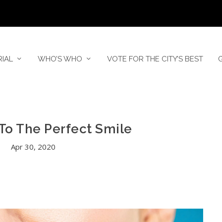
RIAL
WHO’S WHO
VOTE FOR THE CITY’S BEST
To The Perfect Smile
Apr 30, 2020