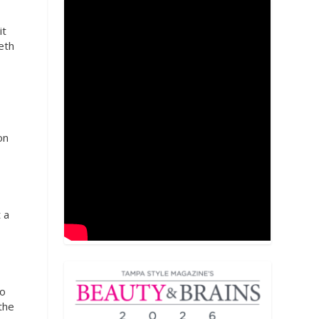
it
eth
on
 a
to
the