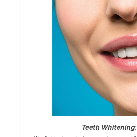
Teeth Whitening: