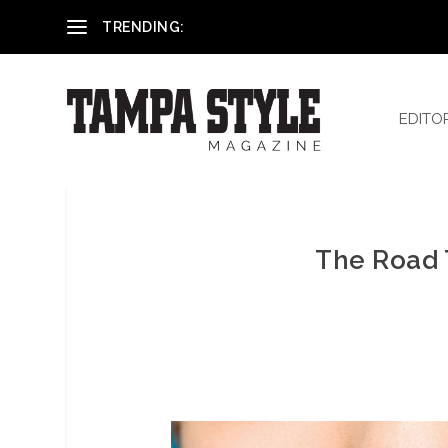
Reham El-Hennawey, DDS, MS
TRENDING:
EDITO
The Road 