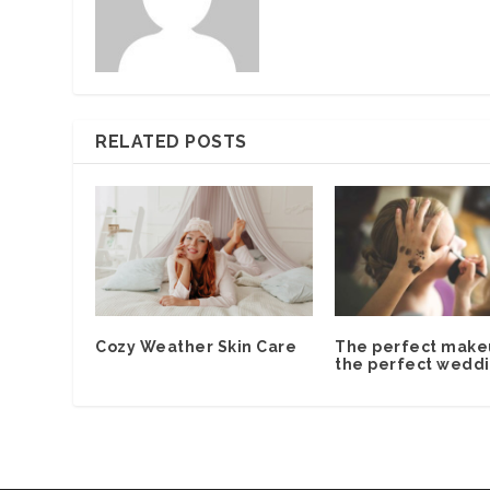
RELATED POSTS
Cozy Weather Skin Care
The perfect make
the perfect weddi