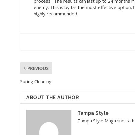
process.
The results can last up to 24 months i
enemy. This is by far the most effective option, 
highly recommended.
PREVIOUS
Spring Cleaning
ABOUT THE AUTHOR
Tampa Style
Tampa Style Magazine is the