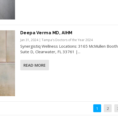
Deepa Verma MD, AIHM
Jan 31, 2024
|
Tampa's Doctors of the Year 2024
Synergistiq Wellness​ Locations: 3165 McMullen Booth
Suite D, Clearwater, FL 33761 |...
READ MORE
1
2