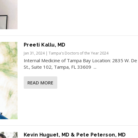
Preeti Kallu, MD
Jan 31, 2024
|
Tampa's Doctors of the Year 2024
Internal Medicine of Tampa Bay Location: 2835 W. De
St., Suite 102, Tampa, FL 33609 ...
READ MORE
Kevin Huguet, MD & Pete Peterson, MD