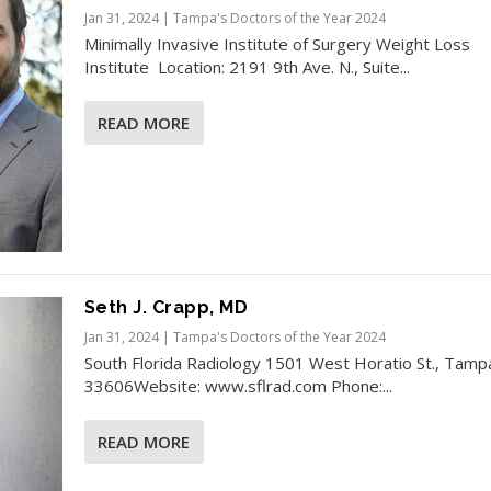
Jan 31, 2024
|
Tampa's Doctors of the Year 2024
Minimally Invasive Institute of Surgery Weight Loss
Institute Location: 2191 9th Ave. N., Suite...
READ MORE
Seth J. Crapp, MD
Jan 31, 2024
|
Tampa's Doctors of the Year 2024
South Florida Radiology 1501 West Horatio St., Tamp
33606Website: www.sflrad.com Phone:...
READ MORE