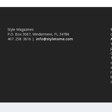
Style Magazines
©
P.O. Box 3067, Windermere, FL 34786
407. 258. 3616 |
info@styletome.com
o
w