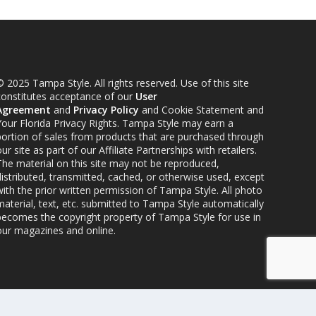
 2025 Tampa Style. All rights reserved. Use of this site
constitutes acceptance of our
User
Agreement
and
Privacy Policy
and Cookie Statement and
Your Florida Privacy Rights. Tampa Style may earn a
portion of sales from products that are purchased through
ur site as part of our Affiliate Partnerships with retailers.
The material on this site may not be reproduced,
distributed, transmitted, cached, or otherwise used, except
ith the prior written permission of Tampa Style. All photo
material, text, etc. submitted to Tampa Style automatically
becomes the copyright property of Tampa Style for use in
our magazines and online.