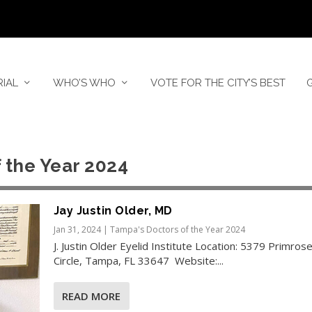
RIAL
WHO’S WHO
VOTE FOR THE CITY’S BEST
 the Year 2024
Jay Justin Older, MD
Jan 31, 2024
|
Tampa's Doctors of the Year 2024
J. Justin Older Eyelid Institute Location: 5379 Primros
Circle, Tampa, FL 33647 Website:...
READ MORE