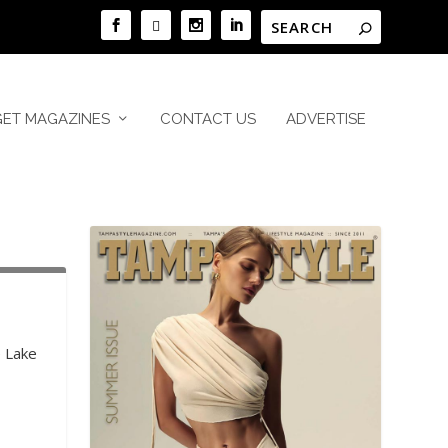
GET MAGAZINES
CONTACT US
ADVERTISE
e Lake