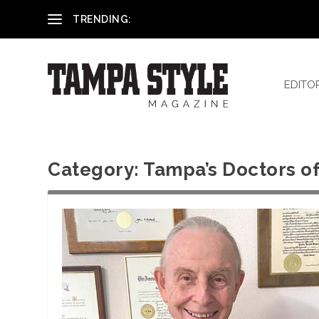
Reham El-Hennawey, DDS, MS
TRENDING:
EDITO
Category:
Tampa’s Doctors of