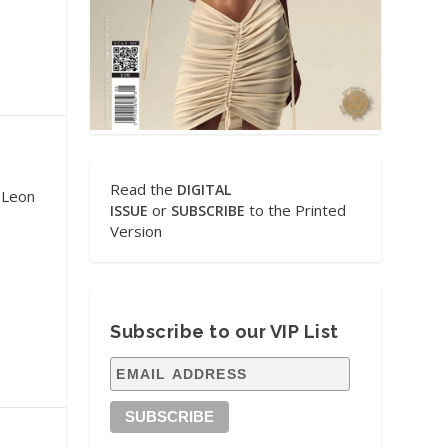
Read the
DIGITAL
 Leon
or
to the Printed
ISSUE
SUBSCRIBE
Version
Subscribe to our VIP List