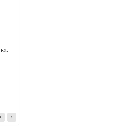
 Rd.,
3