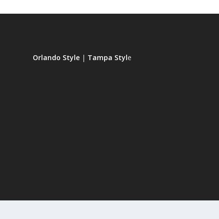
Orlando Style
|
Tampa Styl
e
Designed by
| Powered by
Elegant Themes
WordPress