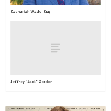
Zachariah Wade, Esq.
Jeffrey “Jack” Gordon