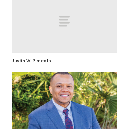
Justin W. Pimenta