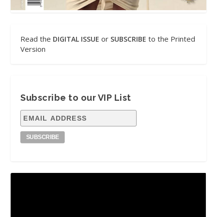
Read the
or
to the Printed
DIGITAL ISSUE
SUBSCRIBE
Version
Subscribe to our VIP List