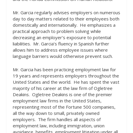
Mr. Garcia regularly advises employers on numerous
day to day matters related to their employees both
domestically and internationally.
He emphasizes a
practical approach to problem solving while
decreasing an employer’s exposure to potential
liabilities.
Mr. Garcia’s fluency in Spanish further
allows him to address employee issues where
language barriers would otherwise prevent such.
Mr. Garcia has been practicing employment law for
19 years and represents employers throughout the
United States and the world.
He has spent the vast
majority of his career at the law firm of Ogletree
Deakins.
Ogletree Deakins is one of the premier
employment law firms in the United States,
representing most of the Fortune 500 companies,
all the way down to small, privately owned
employers.
The firm handles all aspects of
employment law, including immigration, union
avoidance, benefits, employment litigation under all