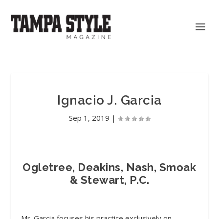
Ignacio J. Garcia
Sep 1, 2019
|
Ogletree, Deakins, Nash, Smoak
& Stewart, P.C.
Mr. Garcia focuses his practice exclusively on