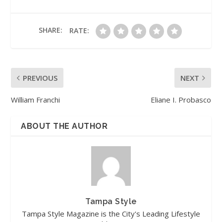
SHARE:
RATE:
PREVIOUS
NEXT
William Franchi
Eliane I. Probasco
ABOUT THE AUTHOR
Tampa Style
Tampa Style Magazine is the City's Leading Lifestyle