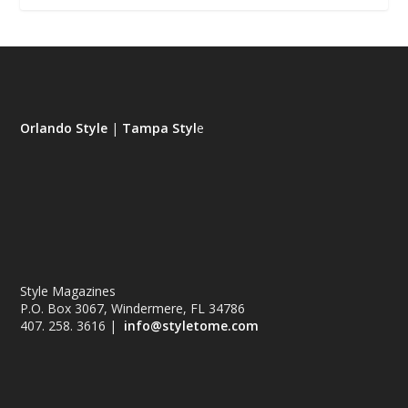
Orlando Style
|
Tampa Styl
e
Style Magazines
P.O. Box 3067, Windermere, FL 34786
407. 258. 3616 |
info@styletome.com