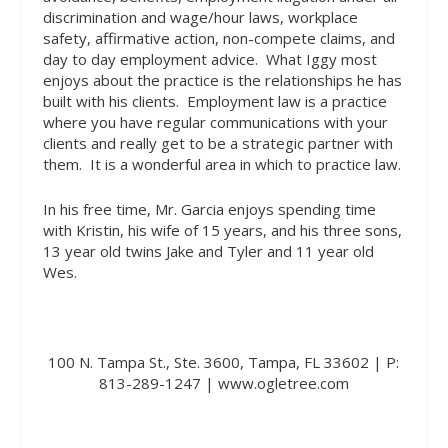
discrimination and wage/hour laws, workplace
safety, affirmative action, non-compete claims, and
day to day employment advice.
What Iggy most
enjoys about the practice is the relationships he has
built with his clients.
Employment law is a practice
where you have regular communications with your
clients and really get to be a strategic partner with
them.
It is a wonderful area in which to practice law.
In his free time, Mr. Garcia enjoys spending time
with Kristin, his wife of 15 years, and his three sons,
13 year old twins Jake and Tyler and 11 year old
Wes.
100 N. Tampa St., Ste. 3600, Tampa, FL 33602 | P:
813-289-1247 | www.ogletree.com