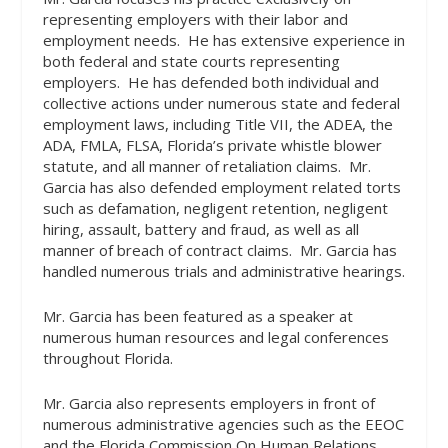
representing employers with their labor and
employment needs.
He has extensive experience in
both federal and state courts representing
employers.
He has defended both individual and
collective actions under numerous state and federal
employment laws, including Title VII, the ADEA, the
ADA, FMLA, FLSA, Florida’s private whistle blower
statute, and all manner of retaliation claims.
Mr.
Garcia has also defended employment related torts
such as defamation, negligent retention, negligent
hiring, assault, battery and fraud, as well as all
manner of breach of contract claims.
Mr. Garcia has
handled numerous trials and administrative hearings.
Mr. Garcia has been featured as a speaker at
numerous human resources and legal conferences
throughout Florida.
Mr. Garcia also represents employers in front of
numerous administrative agencies such as the EEOC
and the Florida Commission On Human Relations.