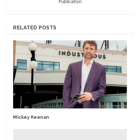
Publication
RELATED POSTS
Mickey Keenan